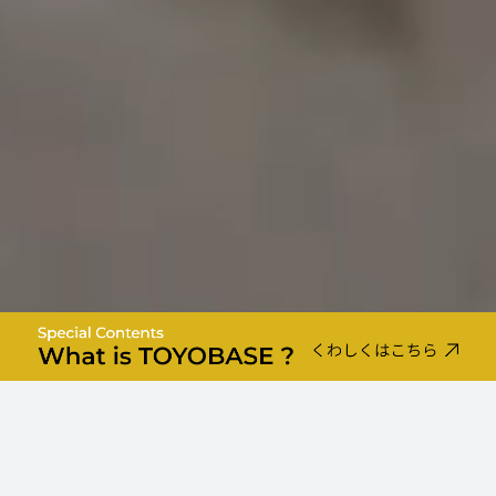
TOYO-BASE BRAND